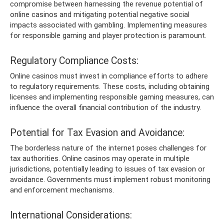
compromise between harnessing the revenue potential of
online casinos and mitigating potential negative social
impacts associated with gambling. Implementing measures
for responsible gaming and player protection is paramount.
Regulatory Compliance Costs:
Online casinos must invest in compliance efforts to adhere
to regulatory requirements. These costs, including obtaining
licenses and implementing responsible gaming measures, can
influence the overall financial contribution of the industry.
Potential for Tax Evasion and Avoidance:
The borderless nature of the internet poses challenges for
tax authorities. Online casinos may operate in multiple
jurisdictions, potentially leading to issues of tax evasion or
avoidance. Governments must implement robust monitoring
and enforcement mechanisms.
International Considerations: