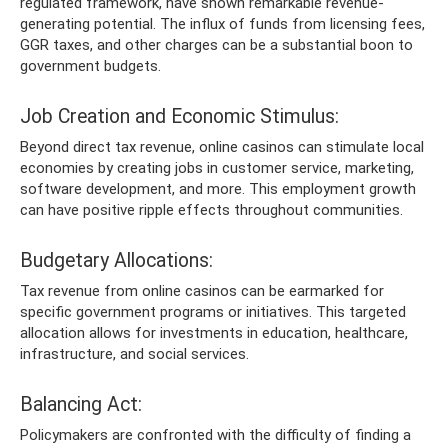
regulated framework, have shown remarkable revenue-
generating potential. The influx of funds from licensing fees,
GGR taxes, and other charges can be a substantial boon to
government budgets.
Job Creation and Economic Stimulus:
Beyond direct tax revenue, online casinos can stimulate local
economies by creating jobs in customer service, marketing,
software development, and more. This employment growth
can have positive ripple effects throughout communities.
Budgetary Allocations:
Tax revenue from online casinos can be earmarked for
specific government programs or initiatives. This targeted
allocation allows for investments in education, healthcare,
infrastructure, and social services.
Balancing Act:
Policymakers are confronted with the difficulty of finding a