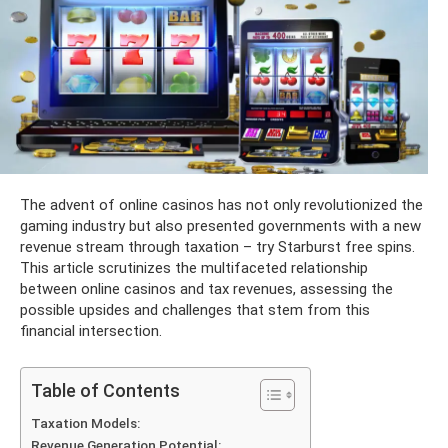
The advent of online casinos has not only revolutionized the
gaming industry but also presented governments with a new
revenue stream through taxation – try
Starburst free spins
.
This article scrutinizes the multifaceted relationship
between online casinos and tax revenues, assessing the
possible upsides and challenges that stem from this
financial intersection.
Table of Contents
Taxation Models:
Revenue Generation Potential: