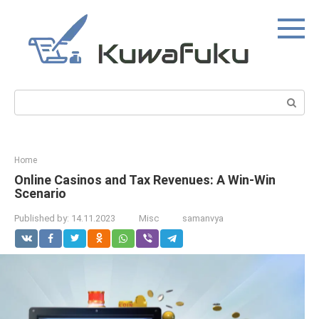
Skip
to
content
Search:
Home
Online Casinos and Tax Revenues: A Win-Win
Scenario
Published by:
14.11.2023
Misc
samanvya