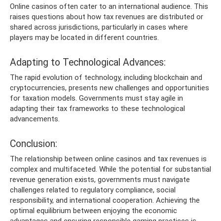
Online casinos often cater to an international audience. This
raises questions about how tax revenues are distributed or
shared across jurisdictions, particularly in cases where
players may be located in different countries.
Adapting to Technological Advances:
The rapid evolution of technology, including blockchain and
cryptocurrencies, presents new challenges and opportunities
for taxation models. Governments must stay agile in
adapting their tax frameworks to these technological
advancements.
Conclusion:
The relationship between online casinos and tax revenues is
complex and multifaceted. While the potential for substantial
revenue generation exists, governments must navigate
challenges related to regulatory compliance, social
responsibility, and international cooperation. Achieving the
optimal equilibrium between enjoying the economic