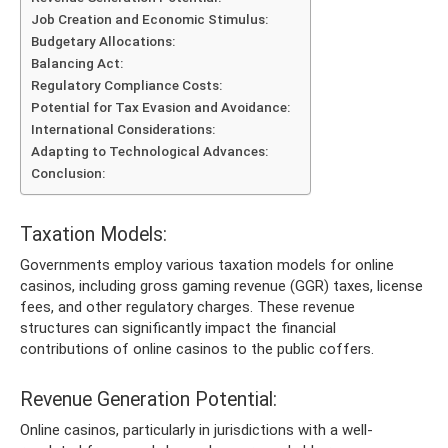
Job Creation and Economic Stimulus:
Budgetary Allocations:
Balancing Act:
Regulatory Compliance Costs:
Potential for Tax Evasion and Avoidance:
International Considerations:
Adapting to Technological Advances:
Conclusion:
Taxation Models:
Governments employ various taxation models for online
casinos, including gross gaming revenue (GGR) taxes, license
fees, and other regulatory charges. These revenue
structures can significantly impact the financial
contributions of online casinos to the public coffers.
Revenue Generation Potential:
Online casinos, particularly in jurisdictions with a well-