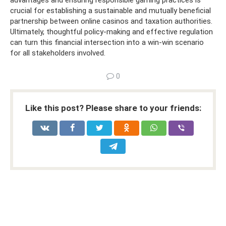
advantages and ensuring responsible gaming practices is
crucial for establishing a sustainable and mutually beneficial
partnership between online casinos and taxation authorities.
Ultimately, thoughtful policy-making and effective regulation
can turn this financial intersection into a win-win scenario
for all stakeholders involved.
0
Like this post? Please share to your friends: