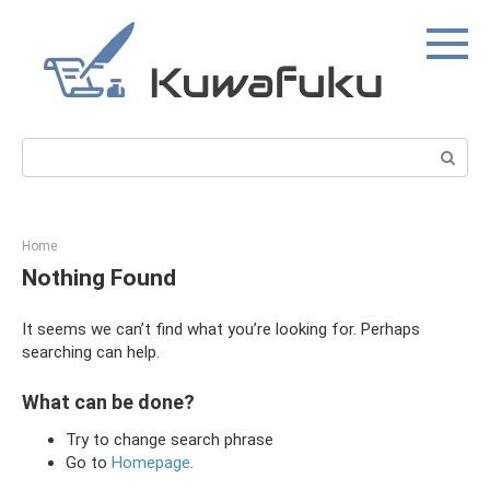
Skip
to
content
Search:
Home
Nothing Found
It seems we can’t find what you’re looking for. Perhaps
searching can help.
What can be done?
Try to change search phrase
Go to
Homepage
.