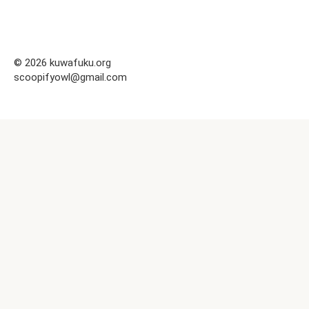
© 2026 kuwafuku.org
scoopifyowl@gmail.com